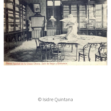
© Isidre Quintana