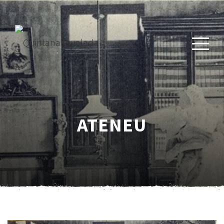
ATENEU